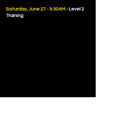
Saturday, June 27 - 9:30AM
- Level 2
Training
LADIES TRAINING
REGISTER FOR LEVEL 2 TRAINING