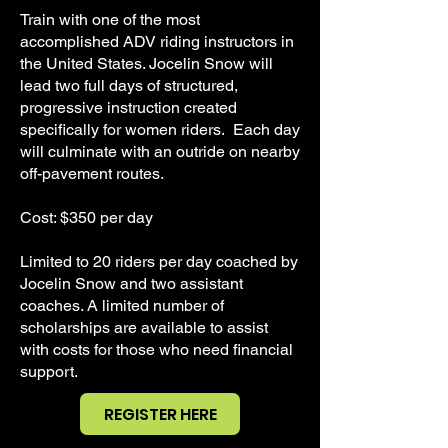
Train with one of the most
accomplished ADV riding instructors in
the United States. Jocelin Snow will
lead two full days of structured,
progressive instruction created
specifically for women riders. Each day
will culminate with an outride on nearby
off-pavement routes.
Cost: $350 per day
Limited to 20 riders per day coached by
Jocelin Snow and two assistant
coaches. A limited number of
scholarships are available to assist
with costs for those who need financial
support.
REGISTER HERE