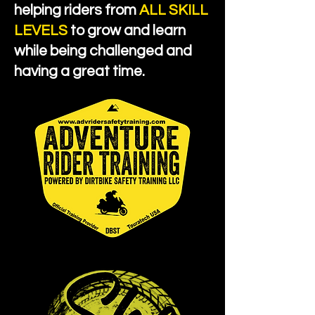
helping riders from
ALL SKILL
LEVELS
to grow and learn
while being challenged and
having a great time.