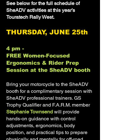
See below for the full schedule of
SheADV activities at this year’s
Touratech Rally West.
THURSDAY, JUNE 25th
4 pm -
FREE Women-Focused
Ergonomics & Rider Prep
Session at the SheADV booth
Bring your motorcycle to the SheADV
booth for a complimentary session with
SheADV professional trainers. GS
Trophy Qualifier and F.A.R.M. member
Stephanie Townsend
will provide
hands-on guidance with control
adjustments, ergonomics, body
position, and practical tips to prepare
physically and mentally for off-road