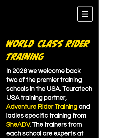
World Class Rider
Training
In 2026 we welcome back
two of the premier training
schools in the USA. Touratech
USA training partner,
Adventure Rider Training
and
ladies specific training from
SheADV
. The trainers from
each school are experts at