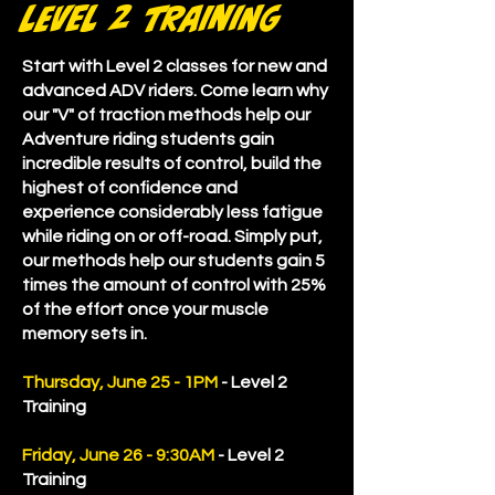
level 2 training
Start with Level 2 classes for new and
advanced ADV riders. Come learn why
our "V" of traction methods help our
Adventure riding students gain
incredible results of control, build the
highest of confidence and
experience considerably less fatigue
while riding on or off-road. Simply put,
our methods help our students gain 5
times the amount of control with 25%
of the effort once your muscle
memory sets in.
Thursday, June 25 - 1PM
- Level 2
Training
Friday, June 26 - 9:30AM
- Level 2
Training