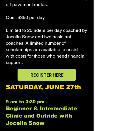
off-pavement routes.
Cost: $350 per day
Limited to 20 riders per day coached by
Jocelin Snow and two assistant
coaches. A limited number of
scholarships are available to assist
with costs for those who need financial
support.
REGISTER HERE
SATURDAY, JUNE 27th
9 am to 3:30 pm -
Beginner & Intermediate
Clinic and Outride with
Jocelin Snow