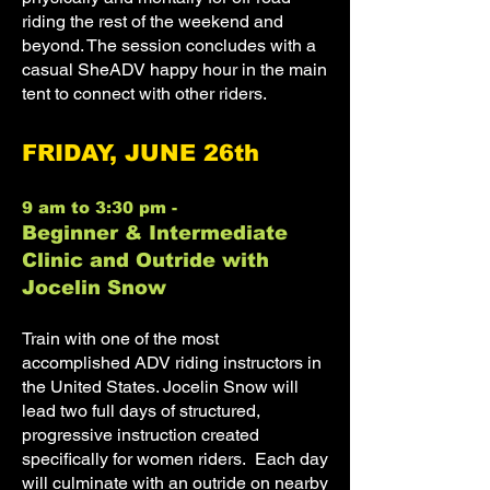
riding the rest of the weekend and
beyond. The session concludes with a
casual SheADV happy hour in the main
tent to connect with other riders.
FRIDAY, JUNE 26th
9 am to 3:30 pm -
Beginner & Intermediate
Clinic and Outride with
Jocelin Snow
Train with one of the most
accomplished ADV riding instructors in
the United States. Jocelin Snow will
lead two full days of structured,
progressive instruction created
specifically for women riders. Each day
will culminate with an outride on nearby