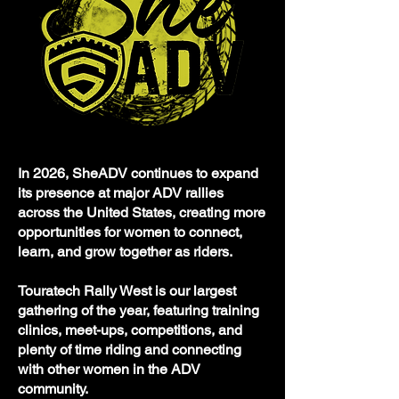
In 2026, SheADV continues to expand
its presence at major ADV rallies
across the United States, creating more
opportunities for women to connect,
learn, and grow together as riders.
Touratech Rally West is our largest
gathering of the year, featuring training
clinics, meet-ups, competitions, and
plenty of time riding and connecting
with other women in the ADV
community.