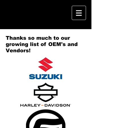
Thanks so much to our
growing list of OEM's and
Vendors!